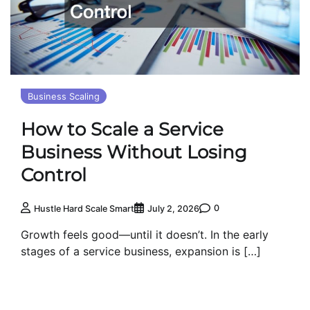
Business Scaling
How to Scale a Service
Business Without Losing
Control
0
Hustle Hard Scale Smart
July 2, 2026
Growth feels good—until it doesn’t. In the early
stages of a service business, expansion is […]