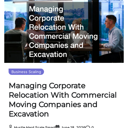
Business Scaling
Managing Corporate
Relocation With Commercial
Moving Companies and
Excavation
0
Hustle Hard Scale Smart
June 18, 2026