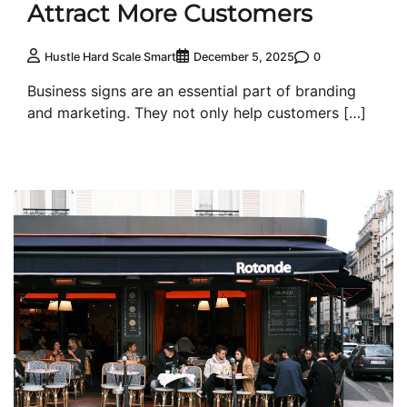
Attract More Customers
0
Hustle Hard Scale Smart
December 5, 2025
Business signs are an essential part of branding
and marketing. They not only help customers […]