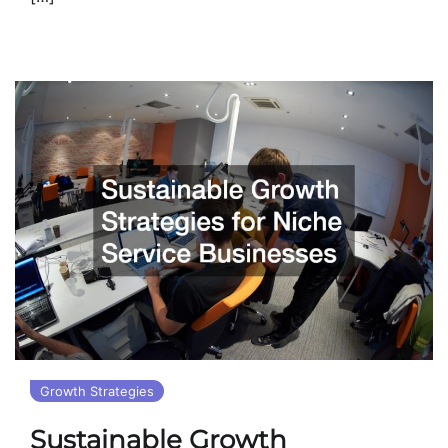
Growth Strategies
Sustainable Growth