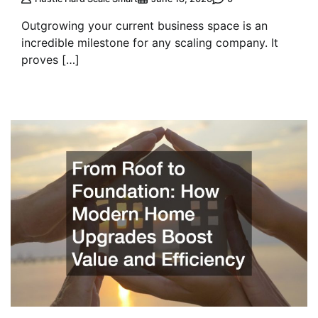
Outgrowing your current business space is an
incredible milestone for any scaling company. It
proves […]