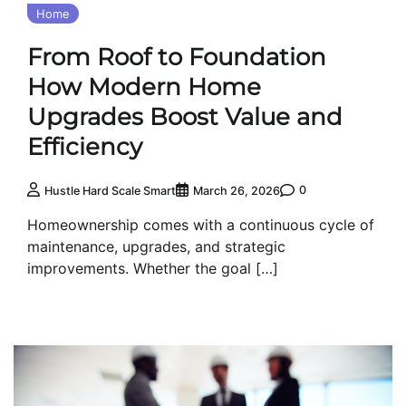
Home
From Roof to Foundation
How Modern Home
Upgrades Boost Value and
Efficiency
0
Hustle Hard Scale Smart
March 26, 2026
Homeownership comes with a continuous cycle of
maintenance, upgrades, and strategic
improvements. Whether the goal […]