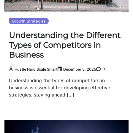
Growth Strategies
Understanding the Different
Types of Competitors in
Business
0
Hustle Hard Scale Smart
December 5, 2025
Understanding the types of competitors in
business is essential for developing effective
strategies, staying ahead […]