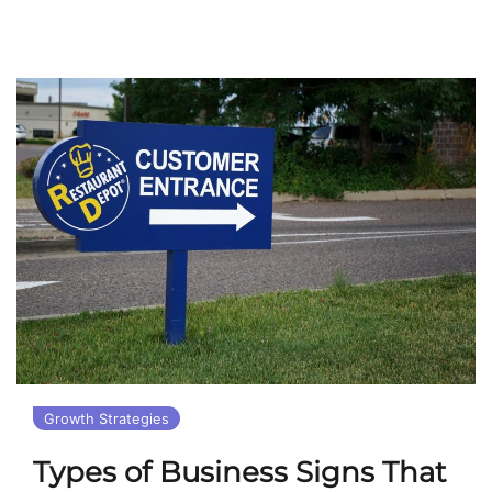
Growth Strategies
Types of Business Signs That