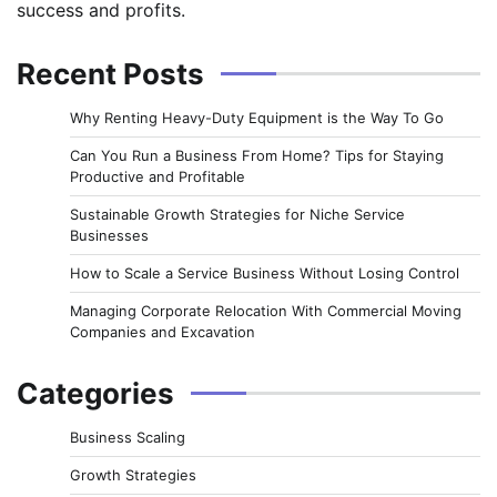
success and profits.
Recent Posts
Why Renting Heavy-Duty Equipment is the Way To Go
Can You Run a Business From Home? Tips for Staying
Productive and Profitable
Sustainable Growth Strategies for Niche Service
Businesses
How to Scale a Service Business Without Losing Control
Managing Corporate Relocation With Commercial Moving
Companies and Excavation
Categories
Business Scaling
Growth Strategies