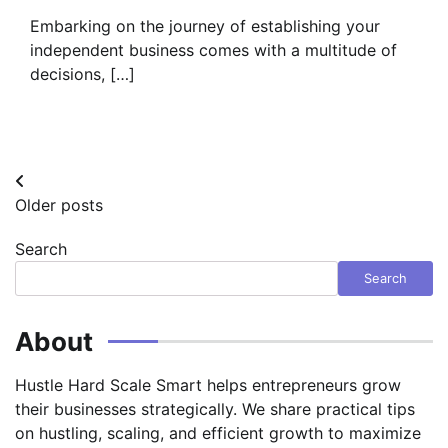
Embarking on the journey of establishing your
independent business comes with a multitude of
decisions, […]
Posts
Older posts
navigation
Search
Search
About
Hustle Hard Scale Smart helps entrepreneurs grow
their businesses strategically. We share practical tips
on hustling, scaling, and efficient growth to maximize