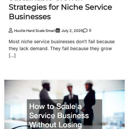
Strategies for Niche Service
Businesses
0
Hustle Hard Scale Smart
July 2, 2026
Most niche service businesses don’t fail because
they lack demand. They fail because they grow
[…]