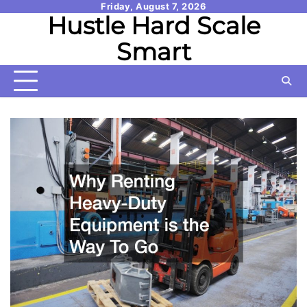
Skip
Friday, August 7, 2026
Hustle Hard Scale
to
content
Smart