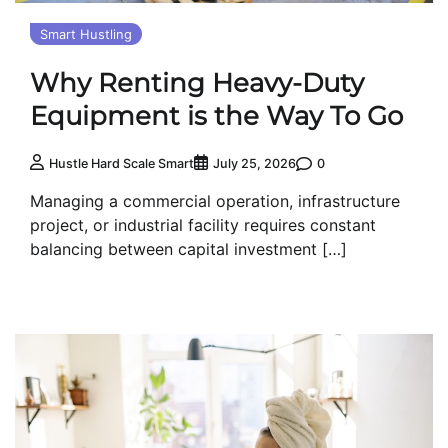
Smart Hustling
Why Renting Heavy-Duty
Equipment is the Way To Go
0
Hustle Hard Scale Smart
July 25, 2026
Managing a commercial operation, infrastructure
project, or industrial facility requires constant
balancing between capital investment […]