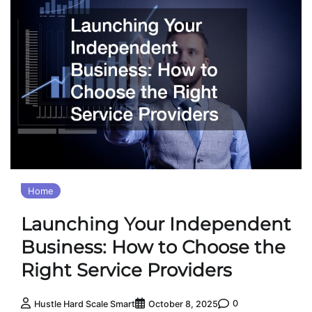
Home
Launching Your Independent
Business: How to Choose the
Right Service Providers
0
Hustle Hard Scale Smart
October 8, 2025