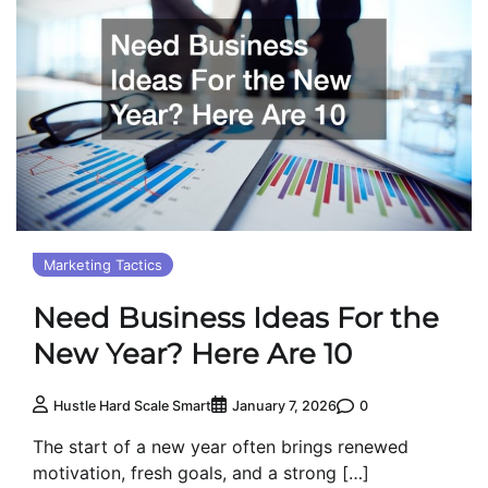
Marketing Tactics
Need Business Ideas For the
New Year? Here Are 10
0
Hustle Hard Scale Smart
January 7, 2026
The start of a new year often brings renewed
motivation, fresh goals, and a strong […]