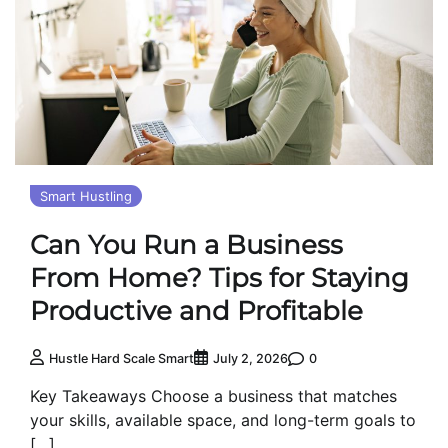
Smart Hustling
Can You Run a Business
From Home? Tips for Staying
Productive and Profitable
0
Hustle Hard Scale Smart
July 2, 2026
Key Takeaways Choose a business that matches
your skills, available space, and long-term goals to
[…]