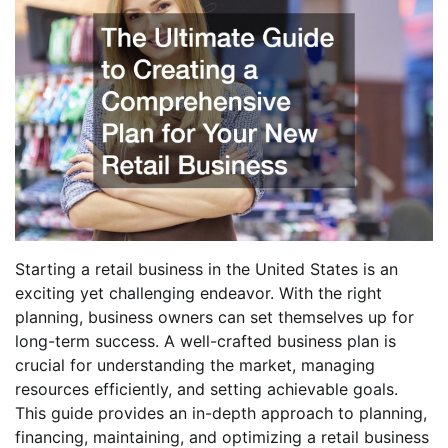
Starting a retail business in the United States is an
exciting yet challenging endeavor. With the right
planning, business owners can set themselves up for
long-term success. A well-crafted business plan is
crucial for understanding the market, managing
resources efficiently, and setting achievable goals.
This guide provides an in-depth approach to planning,
financing, maintaining, and optimizing a retail business