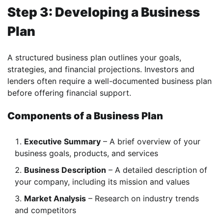
Step 3: Developing a Business
Plan
A structured business plan outlines your goals,
strategies, and financial projections. Investors and
lenders often require a well-documented business plan
before offering financial support.
Components of a Business Plan
Executive Summary
– A brief overview of your
business goals, products, and services
Business Description
– A detailed description of
your company, including its mission and values
Market Analysis
– Research on industry trends
and competitors