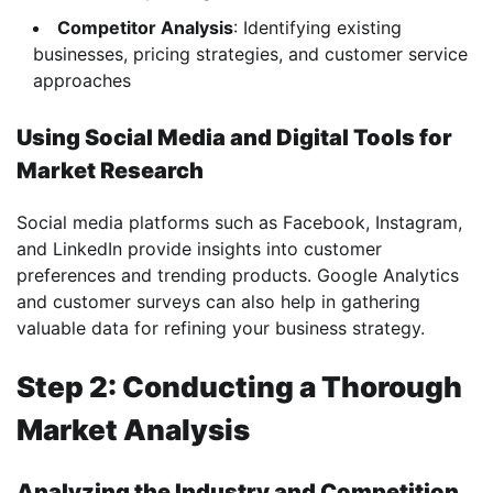
Competitor Analysis
: Identifying existing
businesses, pricing strategies, and customer service
approaches
Using Social Media and Digital Tools for
Market Research
Social media platforms such as Facebook, Instagram,
and LinkedIn provide insights into customer
preferences and trending products. Google Analytics
and customer surveys can also help in gathering
valuable data for refining your business strategy.
Step 2: Conducting a Thorough
Market Analysis
Analyzing the Industry and Competition