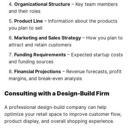
Organizational Structure
– Key team members
and their roles
Product Line
– Information about the products
you plan to sell
Marketing and Sales Strategy
– How you plan to
attract and retain customers
Funding Requirements
– Expected startup costs
and funding sources
Financial Projections
– Revenue forecasts, profit
margins, and break-even analysis
Consulting with a Design-Build Firm
A professional design-build company can help
optimize your retail space to improve customer flow,
product display, and overall shopping experience.