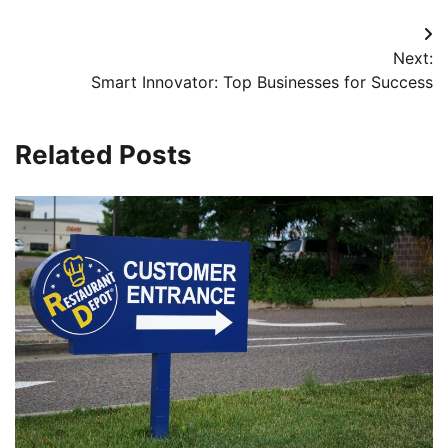
Post
Next:
navigation
Smart Innovator: Top Businesses for Success
Related Posts