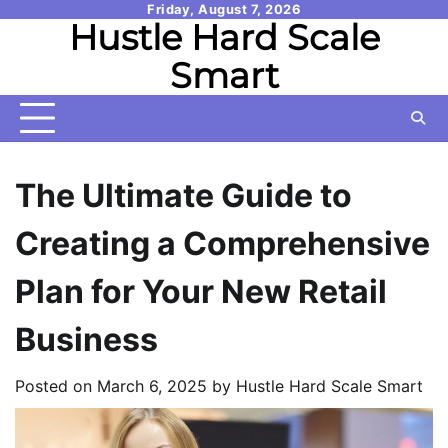
Skip
Friday, August 7, 2026
Hustle Hard Scale
to
content
Smart
The Ultimate Guide to
Creating a Comprehensive
Plan for Your New Retail
Business
Posted on
March 6, 2025
by
Hustle Hard Scale Smart