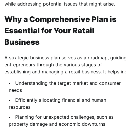
while addressing potential issues that might arise.
Why a Comprehensive Plan is
Essential for Your Retail
Business
A strategic business plan serves as a roadmap, guiding
entrepreneurs through the various stages of
establishing and managing a retail business. It helps in:
Understanding the target market and consumer
needs
Efficiently allocating financial and human
resources
Planning for unexpected challenges, such as
property damage and economic downturns