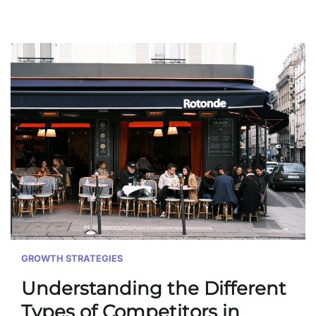
GROWTH STRATEGIES
Understanding the Different
Types of Competitors in