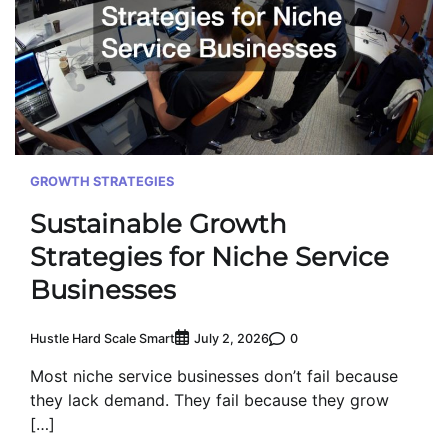
GROWTH STRATEGIES
Sustainable Growth
Strategies for Niche Service
Businesses
Hustle Hard Scale Smart
0
July 2, 2026
Most niche service businesses don’t fail because
they lack demand. They fail because they grow
[…]