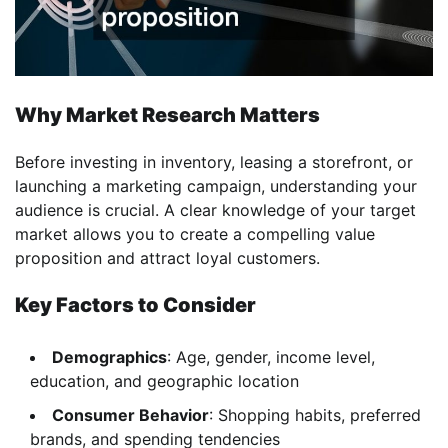
Why Market Research Matters
Before investing in inventory, leasing a storefront, or
launching a marketing campaign, understanding your
audience is crucial. A clear knowledge of your target
market allows you to create a compelling value
proposition and attract loyal customers.
Key Factors to Consider
Demographics
: Age, gender, income level,
education, and geographic location
Consumer Behavior
: Shopping habits, preferred
brands, and spending tendencies