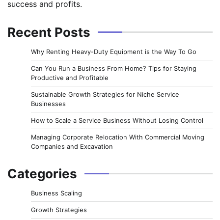
success and profits.
Recent Posts
Why Renting Heavy-Duty Equipment is the Way To Go
Can You Run a Business From Home? Tips for Staying
Productive and Profitable
Sustainable Growth Strategies for Niche Service
Businesses
How to Scale a Service Business Without Losing Control
Managing Corporate Relocation With Commercial Moving
Companies and Excavation
Categories
Business Scaling
Growth Strategies