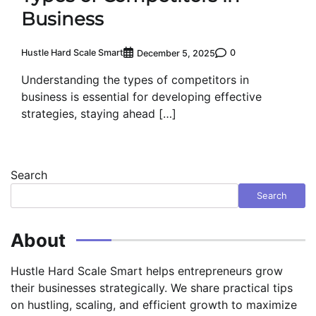
Business
Hustle Hard Scale Smart
0
December 5, 2025
Understanding the types of competitors in
business is essential for developing effective
strategies, staying ahead […]
Search
Search
About
Hustle Hard Scale Smart helps entrepreneurs grow
their businesses strategically. We share practical tips
on hustling, scaling, and efficient growth to maximize