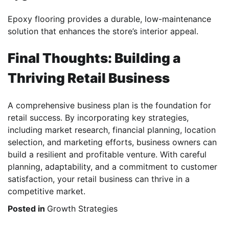
Epoxy flooring provides a durable, low-maintenance
solution that enhances the store’s interior appeal.
Final Thoughts: Building a
Thriving Retail Business
A comprehensive business plan is the foundation for
retail success. By incorporating key strategies,
including market research, financial planning, location
selection, and marketing efforts, business owners can
build a resilient and profitable venture. With careful
planning, adaptability, and a commitment to customer
satisfaction, your retail business can thrive in a
competitive market.
Posted in
Growth Strategies