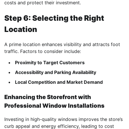
costs and protect their investment.
Step 6: Selecting the Right
Location
A prime location enhances visibility and attracts foot
traffic. Factors to consider include:
Proximity to Target Customers
Accessibility and Parking Availability
Local Competition and Market Demand
Enhancing the Storefront with
Professional Window Installations
Investing in high-quality windows improves the store’s
curb appeal and energy efficiency, leading to cost