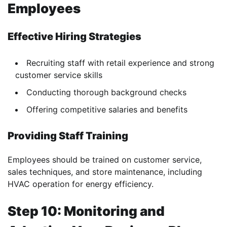
Employees
Effective Hiring Strategies
Recruiting staff with retail experience and strong
customer service skills
Conducting thorough background checks
Offering competitive salaries and benefits
Providing Staff Training
Employees should be trained on customer service,
sales techniques, and store maintenance, including
HVAC operation for energy efficiency.
Step 10: Monitoring and