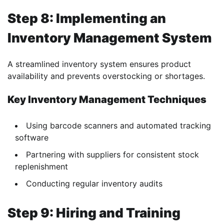
Step 8: Implementing an
Inventory Management System
A streamlined inventory system ensures product
availability and prevents overstocking or shortages.
Key Inventory Management Techniques
Using barcode scanners and automated tracking
software
Partnering with suppliers for consistent stock
replenishment
Conducting regular inventory audits
Step 9: Hiring and Training