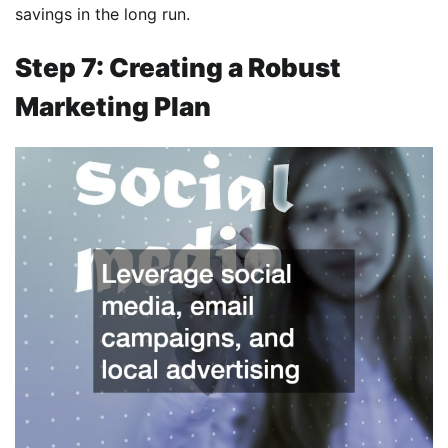
savings in the long run.
Step 7: Creating a Robust
Marketing Plan