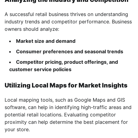
A successful retail business thrives on understanding
industry trends and competitor performance. Business
owners should analyze:
Market size and demand
Consumer preferences and seasonal trends
Competitor pricing, product offerings, and
customer service policies
Utilizing Local Maps for Market Insights
Local mapping tools, such as Google Maps and GIS
software, can help in identifying high-traffic areas and
potential retail locations. Evaluating competitor
proximity can help determine the best placement for
your store.