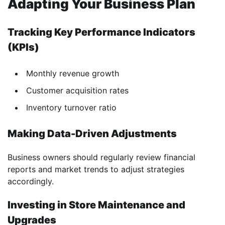
Adapting Your Business Plan
Tracking Key Performance Indicators
(KPIs)
Monthly revenue growth
Customer acquisition rates
Inventory turnover ratio
Making Data-Driven Adjustments
Business owners should regularly review financial
reports and market trends to adjust strategies
accordingly.
Investing in Store Maintenance and
Upgrades