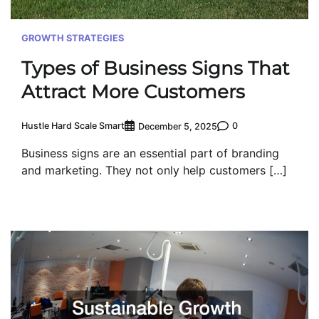
GROWTH STRATEGIES
Types of Business Signs That
Attract More Customers
Hustle Hard Scale Smart
0
December 5, 2025
Business signs are an essential part of branding
and marketing. They not only help customers […]