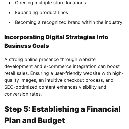
Opening multiple store locations
Expanding product lines
Becoming a recognized brand within the industry
Incorporating Digital Strategies into
Business Goals
A strong online presence through website
development and e-commerce integration can boost
retail sales. Ensuring a user-friendly website with high-
quality images, an intuitive checkout process, and
SEO-optimized content enhances visibility and
conversion rates.
Step 5: Establishing a Financial
Plan and Budget