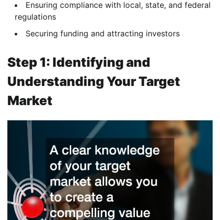
Ensuring compliance with local, state, and federal
regulations
Securing funding and attracting investors
Step 1: Identifying and
Understanding Your Target
Market