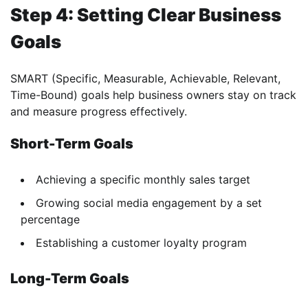
Step 4: Setting Clear Business
Goals
SMART (Specific, Measurable, Achievable, Relevant,
Time-Bound) goals help business owners stay on track
and measure progress effectively.
Short-Term Goals
Achieving a specific monthly sales target
Growing social media engagement by a set
percentage
Establishing a customer loyalty program
Long-Term Goals