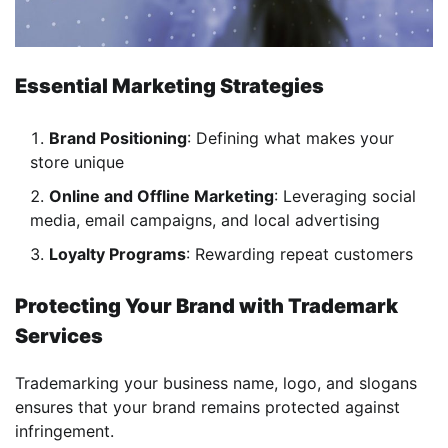
Essential Marketing Strategies
Brand Positioning
: Defining what makes your
store unique
Online and Offline Marketing
: Leveraging social
media, email campaigns, and local advertising
Loyalty Programs
: Rewarding repeat customers
Protecting Your Brand with Trademark
Services
Trademarking your business name, logo, and slogans
ensures that your brand remains protected against
infringement.