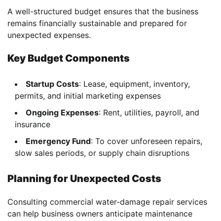
A well-structured budget ensures that the business
remains financially sustainable and prepared for
unexpected expenses.
Key Budget Components
Startup Costs
: Lease, equipment, inventory,
permits, and initial marketing expenses
Ongoing Expenses
: Rent, utilities, payroll, and
insurance
Emergency Fund
: To cover unforeseen repairs,
slow sales periods, or supply chain disruptions
Planning for Unexpected Costs
Consulting commercial water-damage repair services
can help business owners anticipate maintenance